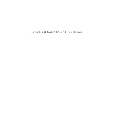
Copyright��
GABIA C&S.
All Right Reserved.