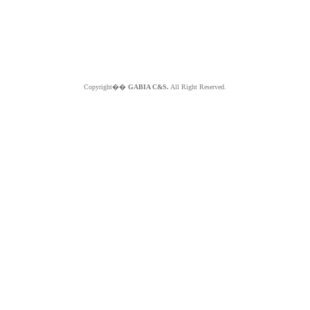
Copyright��
GABIA C&S.
All Right Reserved.