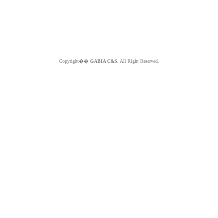
Copyright��
GABIA C&S.
All Right Reserved.