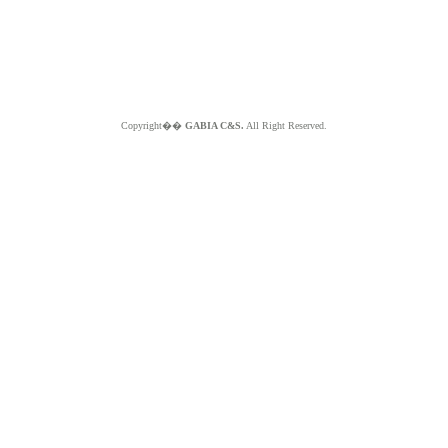
Copyright��
GABIA C&S.
All Right Reserved.